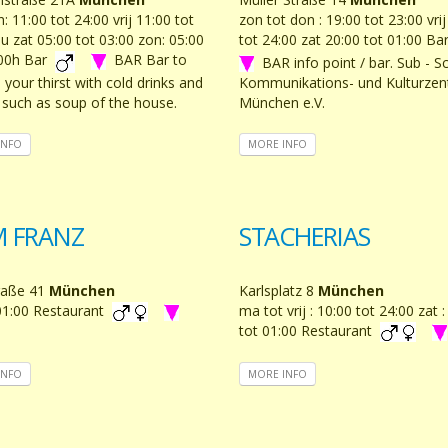
 11:00 tot 24:00 vrij 11:00 tot
zon tot don : 19:00 tot 23:00 vrij
u zat 05:00 tot 03:00 zon: 05:00
tot 24:00 zat 20:00 tot 01:00 B
:00h Bar
BAR Bar to
BAR info point / bar. Sub - S
your thirst with cold drinks and
Kommunikations- und Kulturze
 such as soup of the house.
München e.V.
INFO
MORE INFO
M FRANZ
STACHERIAS
raße 41
München
Karlsplatz 8
München
01:00 Restaurant
ma tot vrij : 10:00 tot 24:00 zat 
tot 01:00 Restaurant
INFO
MORE INFO