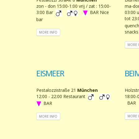
zon - don 15:00-1:00 vrij / zat : 15:00-
ma-don:
3:00 Bar
BAR Nice
03:00 u
tot 23
bar
quench 
snacks
MORE INFO
MORE 
EISMEER
BEI
Pestalozzistraße 21
München
Holzst
12:00 - 22:00 Restaurant
18:00-
BAR
BAR
MORE 
MORE INFO