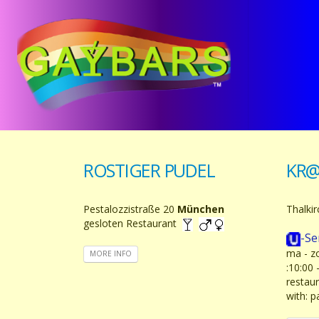
ROSTIGER PUDEL
KR@
Pestalozzistraße 20
München
Thalki
gesloten Restaurant
-Se
ma - zo
MORE INFO
:10:00
restau
with: 