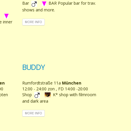
Bar
BAR Popular bar for trav.
shows and more.
e inner
MORE INFO
BUDDY
en
Rumfordtstraße 11a
München
00
12:00 - 24:00 zon , FD 14:00 -20:00
loten
Shop
K* shop with filmroom
and dark area
MORE INFO