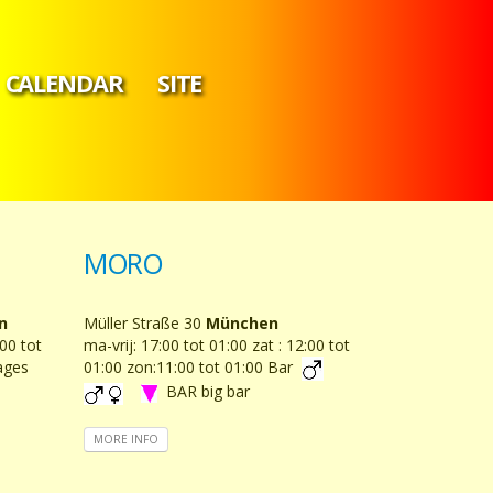
CALENDAR
SITE
MORO
n
Müller Straße 30
München
00 tot
ma-vrij: 17:00 tot 01:00 zat : 12:00 tot
ages
01:00 zon:11:00 tot 01:00 Bar
BAR big bar
MORE INFO