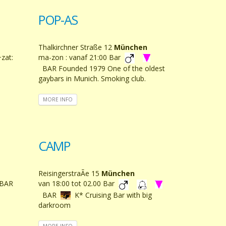
POP-AS
Thalkirchner Straße 12
München
+zat:
ma-zon : vanaf 21:00 Bar
BAR Founded 1979 One of the oldest
gaybars in Munich. Smoking club.
MORE INFO
CAMP
ReisingerstraÃe 15
München
BAR
van 18:00 tot 02.00 Bar
BAR
K* Cruising Bar with big
darkroom
MORE INFO