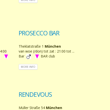
PROSECCO BAR
Theklatstraße 1
München
14:00
van woe (/don) tot zat : 21:00 tot ...
Bar
BAR club
MORE INFO
RENDEVOUS
Müller Straße 54
München