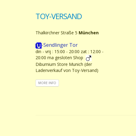
TOY-VERSAND
Thalkirchner Straße 5
München
-Sendlinger Tor
din - vrij : 15:00 - 20:00 zat : 12:00 -
20:00 ma gesloten Shop
Diburnium Store Munich (der
Ladenverkauf von Toy-Versand)
MORE INFO