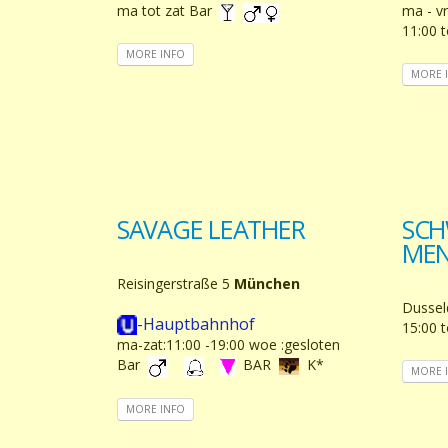
ma tot zat Bar
ma - vr
11:00 
MORE INFO
MORE 
SAVAGE LEATHER
SCH
ME
Reisingerstraße 5
München
Dussel
-Hauptbahnhof
15:00 t
ma-zat:11:00 -19:00 woe :gesloten
Bar
BAR
K*
MORE 
MORE INFO