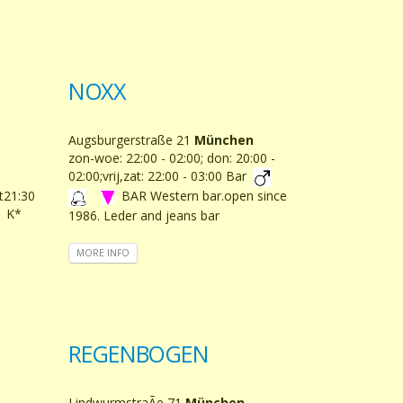
NOXX
Augsburgerstraße 21
München
zon-woe: 22:00 - 02:00; don: 20:00 -
02:00;vrij,zat: 22:00 - 03:00 Bar
at21:30
BAR Western bar.open since
K*
1986. Leder and jeans bar
MORE INFO
REGENBOGEN
LindwurmstraÃe 71
München