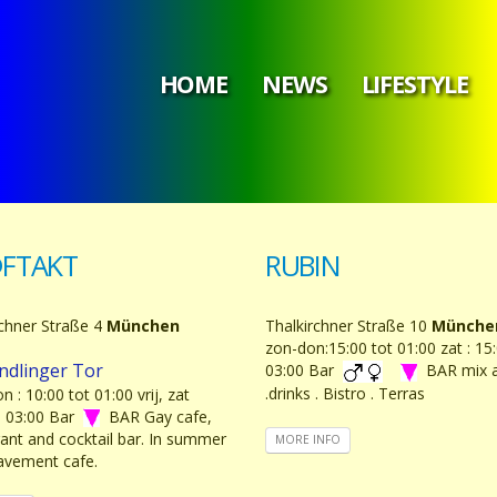
HOME
NEWS
LIFESTYLE
FTAKT
RUBIN
rchner Straße 4
München
Thalkirchner Straße 10
Münche
zon-don:15:00 tot 01:00 zat : 15:
ndlinger Tor
03:00 Bar
BAR mix 
.drinks . Bistro . Terras
n : 10:00 tot 01:00 vrij, zat
 - 03:00 Bar
BAR Gay cafe,
rant and cocktail bar. In summer
MORE INFO
pavement cafe.