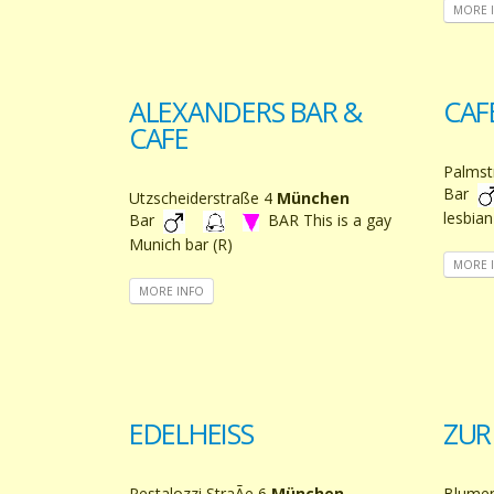
MORE 
ALEXANDERS BAR &
CAF
CAFE
Palmst
Bar
Utzscheiderstraße 4
München
lesbian
Bar
BAR This is a gay
Munich bar (R)
MORE 
MORE INFO
EDELHEISS
ZUR
Pestalozzi StraÃe 6
München
Blume