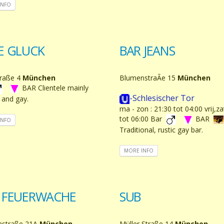
INFO
E GLUCK
BAR JEANS
raße 4
München
BlumenstraÃe 15
München
BAR Clientele mainly
-Schlesischer Tor
 and gay.
ma - zon : 21:30 tot 04:00 vrij,z
tot 06:00 Bar
BAR
INFO
Traditional, rustic gay bar.
MORE INFO
 FEUERWACHE
SUB
nstraße 21A
München
Müller Straße 14
München