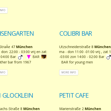
INFO
SENGARTEN
COLIBRI BAR
StraÃe 47
München
Utzschneiderstraße 8
München
 don: 22:00 - 03:00 vrij en zat:
ma - don 11:00 -01:00 vrij , zat 
- 04:00 Bar
BAR
-03:00 zon 14:00 - 02:00 Bar
ther bar from 1967
BAR for young men
INFO
MORE INFO
I GLOCKLEIN
PETIT CAFE
achs-Straße 8
München
Marienstraße 2
München