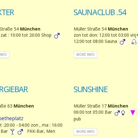
XTER
SAUNACLUB .54
 Straße 54
München
Müller Straße 54
München
 zat : 10:00 tot 20:00 Shop
zon tot don: 12:00 tot 03:00 vrij
12:00 tot 08:00 Sauna
INFO
MORE INFO
RGIEBAR
SUNSHINE
aße 63
München
Müller Straße 17
München
06:00 tot 05:00 Bar
oetheplatz
pub
at :20:00 - 04:00 zon , ma : 16:00
0 Bar
FKK-Bar, Men
MORE INFO