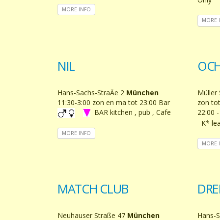
MORE INFO
MORE 
NIL
OCH
Hans-Sachs-StraÃe 2
München
Müller 
11:30-3:00 zon en ma tot 23:00 Bar
zon tot
BAR kitchen , pub , Cafe
22:00 
K* lea
MORE INFO
MORE 
MATCH CLUB
DRE
Neuhauser Straße 47
München
Hans-S