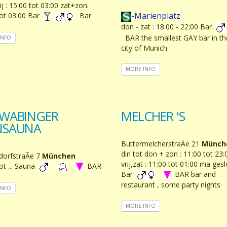
ij : 15:00 tot 03:00 zat+zon:
-Marienplatz
tot 03:00 Bar
Bar
don - zat : 18:00 - 22:00 Bar
BAR the smallest GAY bar in th
INFO
city of Munich
MORE INFO
WABINGER
MELCHER 'S
NSAUNA
ButtermelcherstraÃe 21
Münch
din tot don + zon : 11:00 tot 23:
dorfstraÃe 7
München
vrij,zat : 11:00 tot 01:00 ma ges
ot ... Sauna
BAR
Bar
BAR bar and
restaurant , some party nights
INFO
MORE INFO