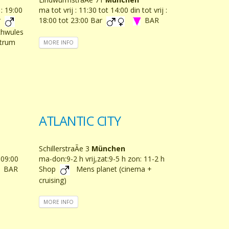
 : 19:00
ma tot vrij : 11:30 tot 14:00 din tot vrij :
ar
18:00 tot 23:00 Bar
BAR
chwules
ntrum
MORE INFO
ATLANTIC CITY
SchillerstraÃe 3
München
: 09:00
ma-don:9-2 h vrij,zat:9-5 h zon: 11-2 h
BAR
Shop
Mens planet (cinema +
cruising)
MORE INFO