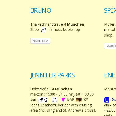
BRUNO
SPE
Thalkirchner Straße 4
München
Müller
Shop
famous bookshop
ma tot
shop
MORE INFO
MORE 
JENNIFER PARKS
ENE
Holzstraße 14
München
Maistr
ma-zon : 15:00 - 01:00; vrij,zat :- 03:00
- G
Bar
BAR
K*
Jeans/Leather/Biker bar with cruising
din - z
area (incl. sling and St. Andrew s cross).
- 22:0
Only