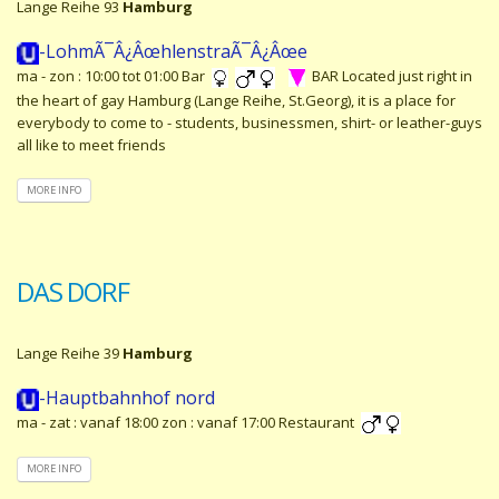
Lange Reihe 93
Hamburg
-LohmÃ¯Â¿ÂœhlenstraÃ¯Â¿Âœe
ma - zon : 10:00 tot 01:00 Bar
BAR Located just right in
the heart of gay Hamburg (Lange Reihe, St.Georg), it is a place for
everybody to come to - students, businessmen, shirt- or leather-guys
all like to meet friends
MORE INFO
DAS DORF
Lange Reihe 39
Hamburg
-Hauptbahnhof nord
ma - zat : vanaf 18:00 zon : vanaf 17:00 Restaurant
MORE INFO