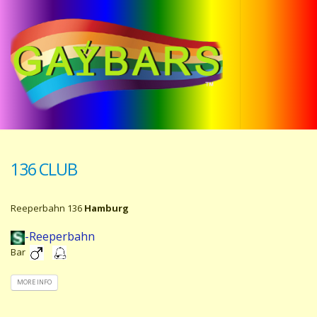
136 CLUB
Reeperbahn 136
Hamburg
-Reeperbahn
Bar
MORE INFO