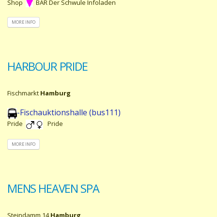
Shop
BAR Der Schwule Infoladen
MORE INFO
HARBOUR PRIDE
Fischmarkt
Hamburg
-Fischauktionshalle (bus111)
Pride
Pride
MORE INFO
MENS HEAVEN SPA
Steindamm 14
Hamburg