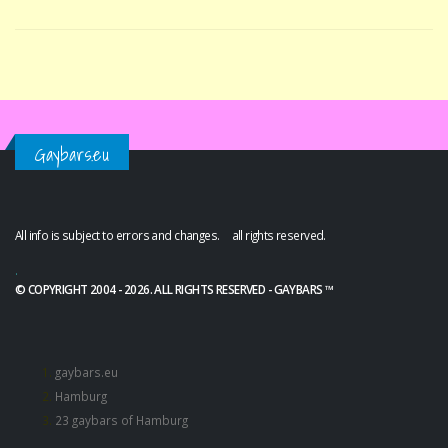
Gaybars.eu
All info is subject to errors and changes. all rights reserved.
.
© COPYRIGHT 2004 - 2026. ALL RIGHTS RESERVED - GAYBARS ™
gaybars.eu
Hamburg
23 gaybars of Hamburg