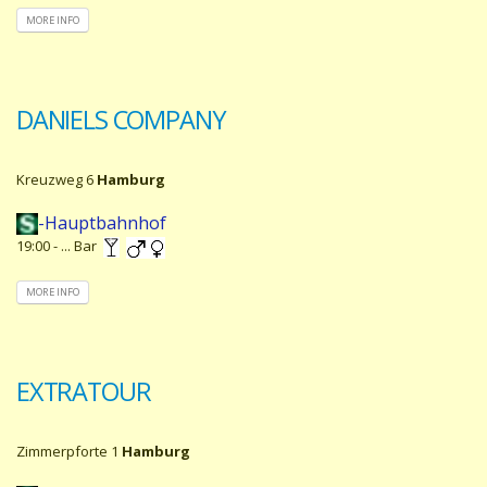
MORE INFO
DANIELS COMPANY
Kreuzweg 6
Hamburg
-Hauptbahnhof
19:00 - ... Bar
MORE INFO
EXTRATOUR
Zimmerpforte 1
Hamburg