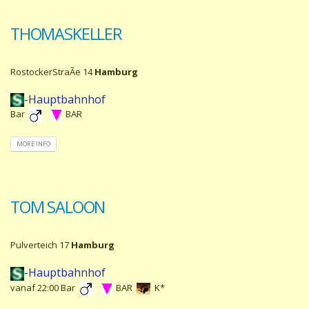
THOMASKELLER
RostockerStraÃe 14
Hamburg
-Hauptbahnhof
Bar
BAR
MORE INFO
TOM SALOON
Pulverteich 17
Hamburg
-Hauptbahnhof
vanaf 22:00 Bar
BAR
K*