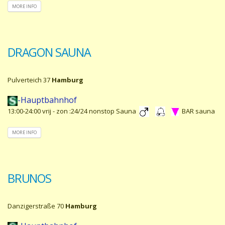
MORE INFO
DRAGON SAUNA
Pulverteich 37
Hamburg
-Hauptbahnhof
13:00-24:00 vrij - zon :24/24 nonstop Sauna
BAR sauna
MORE INFO
BRUNOS
Danzigerstraße 70
Hamburg