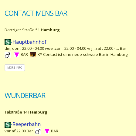
CONTACT MENS BAR
Danziger Straße 51
Hamburg
-Hauptbahnhof
din, don : 22:00 - 04:00 woe ,zon : 22:00 - 04:00 vrij , zat : 22:00 - ... Bar
BAR
K* Contact ist eine neue schwule Bar in Hamburg
MORE INFO
WUNDERBAR
Talstraße 14
Hamburg
-Reeperbahn
vanaf 22:00 Bar
BAR