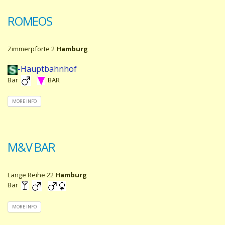
ROMEOS
Zimmerpforte 2
Hamburg
-Hauptbahnhof
Bar
BAR
MORE INFO
M&V BAR
Lange Reihe 22
Hamburg
Bar
MORE INFO