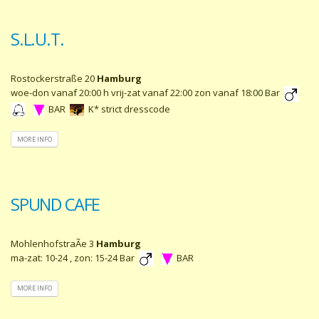
S.L.U.T.
Rostockerstraße 20
Hamburg
woe-don vanaf 20:00 h vrij-zat vanaf 22:00 zon vanaf 18:00 Bar
BAR
K* strict dresscode
MORE INFO
SPUND CAFE
MohlenhofstraÃe 3
Hamburg
ma-zat: 10-24 , zon: 15-24 Bar
BAR
MORE INFO