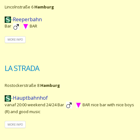
Lincolnstraße 6
Hamburg
-Reeperbahn
Bar
BAR
MORE INFO
LA STRADA
Rostockerstraße 8
Hamburg
-Hauptbahnhof
vanaf 20:00 weekend 24/24 Bar
BAR nice bar with nice boys
(R) and good music
MORE INFO