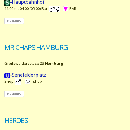
-Hauptbahnhof
11:00 tot 04:00 (05:00) Bar
BAR
MORE INFO
MR CHAPS HAMBURG
Greifswalderstraße 23
Hamburg
-Senefelderplatz
Shop
shop
MORE INFO
HEROES