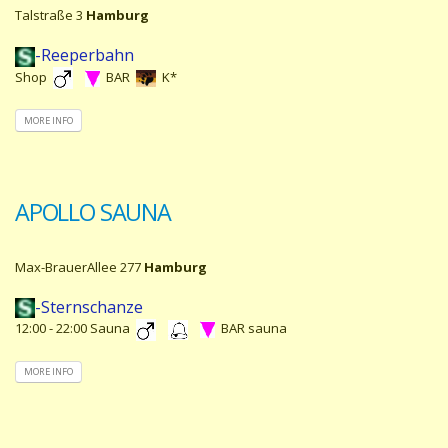
Talstraße 3
Hamburg
-Reeperbahn
Shop
BAR
K*
MORE INFO
APOLLO SAUNA
Max-BrauerAllee 277
Hamburg
-Sternschanze
12:00 - 22:00 Sauna
BAR sauna
MORE INFO