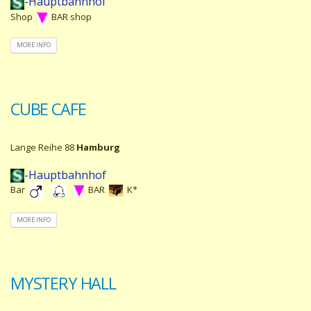
-Hauptbahnhof
Shop
BAR shop
MORE INFO
CUBE CAFE
Lange Reihe 88
Hamburg
-Hauptbahnhof
Bar
BAR
K*
MORE INFO
MYSTERY HALL