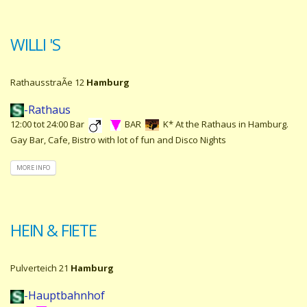
WILLI 'S
RathausstraÃe 12
Hamburg
-Rathaus
12:00 tot 24:00 Bar
BAR
K* At the Rathaus in Hamburg.
Gay Bar, Cafe, Bistro with lot of fun and Disco Nights
MORE INFO
HEIN & FIETE
Pulverteich 21
Hamburg
-Hauptbahnhof