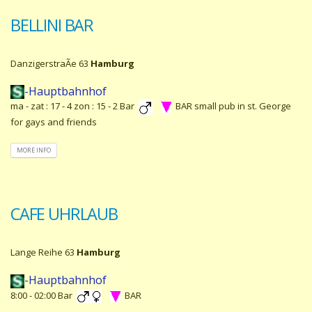
BELLINI BAR
DanzigerstraÃe 63
Hamburg
-Hauptbahnhof
ma - zat : 17 - 4 zon : 15 - 2 Bar
BAR small pub in st. George
for gays and friends
MORE INFO
CAFE UHRLAUB
Lange Reihe 63
Hamburg
-Hauptbahnhof
8:00 - 02:00 Bar
BAR