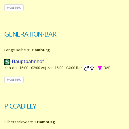
MORE INFO
GENERATION-BAR
Lange Reihe 81
Hamburg
-Hauptbahnhof
zon-do : 16:00 - 02:00 vrij-zat: 16:00 - 04:00 Bar
BAR
MORE INFO
PICCADILLY
Silbersacktwiete 1
Hamburg