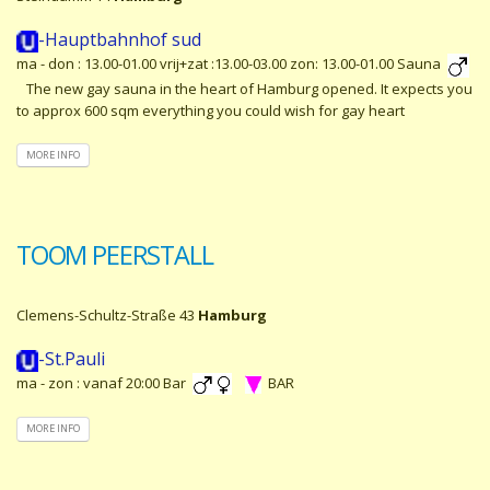
-Hauptbahnhof sud
ma - don : 13.00-01.00 vrij+zat :13.00-03.00 zon: 13.00-01.00 Sauna
The new gay sauna in the heart of Hamburg opened. It expects you
to approx 600 sqm everything you could wish for gay heart
MORE INFO
TOOM PEERSTALL
Clemens-Schultz-Straße 43
Hamburg
-St.Pauli
ma - zon : vanaf 20:00 Bar
BAR
MORE INFO