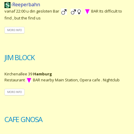
-Reeperbahn
vanaf 22:00 u din gesloten Bar
BAR Its difficult to
find , but the find us
MORE INFO
JIM BLOCK
Kirchenallee 39
Hamburg
Restaurant
BAR nearby Main Station, Opera cafe . Nightclub
MORE INFO
CAFE GNOSA